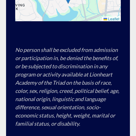
Leaflet
No person shall be excluded from admission
or participation in, be denied the benefits of,
or be subjected to discrimination in any
program or activity available at Lionheart
Academy of the Triad on the basis of race,
color, sex, religion, creed, political belief, age,
national origin, linguistic and language
difference, sexual orientation, socio-
economic status, height, weight, marital or
familial status, or disability.