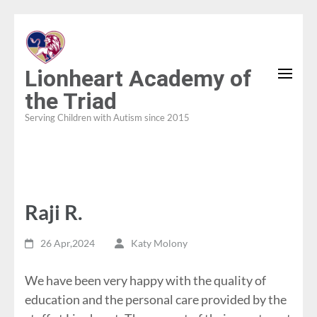
Skip
to
content
Lionheart Academy of
(Press
the Triad
Enter)
Serving Children with Autism since 2015
Raji R.
26 Apr,2024
Katy Molony
We have been very happy with the quality of
education and the personal care provided by the