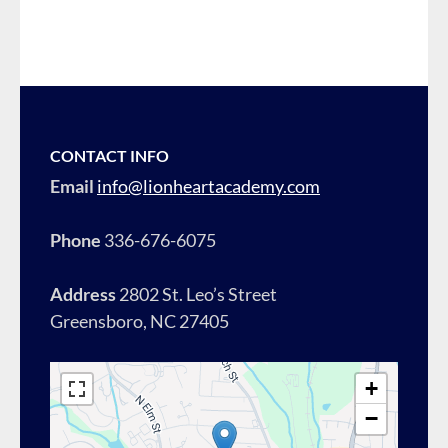
CONTACT INFO
Email
info@lionheartacademy.com
Phone
336-676-6075
Address
2802 St. Leo’s Street
Greensboro, NC 27405
+
−