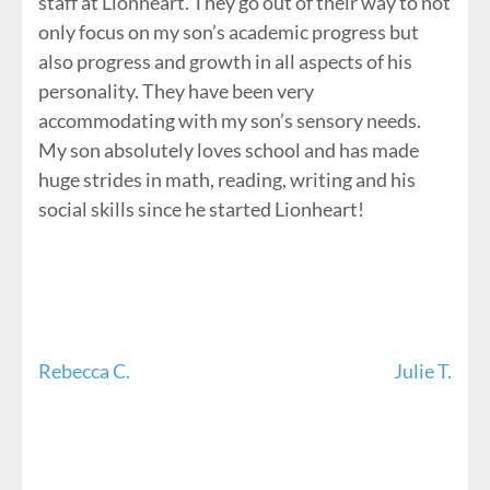
staff at Lionheart. They go out of their way to not
only focus on my son’s academic progress but
also progress and growth in all aspects of his
personality. They have been very
accommodating with my son’s sensory needs.
My son absolutely loves school and has made
huge strides in math, reading, writing and his
social skills since he started Lionheart!
Post
Rebecca C.
Julie T.
navigation