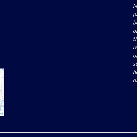
N
p
b
o
th
re
o
s
h
di
et