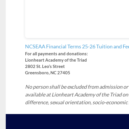
NCSEAA Financial Terms 25-26 Tuition and Fe
For all payments and donations:
Lionheart Academy of the Triad
2802 St. Leo’s Street
Greensboro, NC 27405
No person shall be excluded from admission or p
available at Lionheart Academy of the Triad on the
difference, sexual orientation, socio-economic st