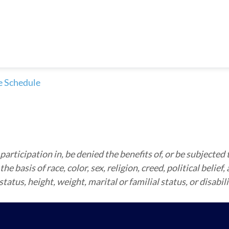
e Schedule
articipation in, be denied the benefits of, or be subjected 
 basis of race, color, sex, religion, creed, political belief,
atus, height, weight, marital or familial status, or disabili