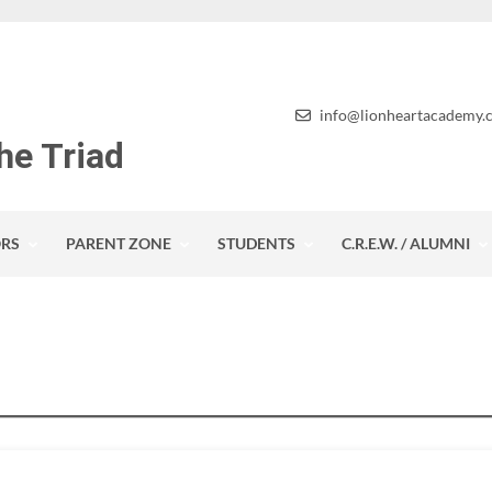
info@lionheartacademy.
he Triad
RS
PARENT ZONE
STUDENTS
C.R.E.W. / ALUMNI