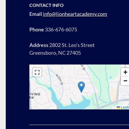
CONTACT INFO
Email
info@lionheartacademy.com
Phone
336-676-6075
Address
2802 St. Leo’s Street
Greensboro, NC 27405
+
−
Leafl