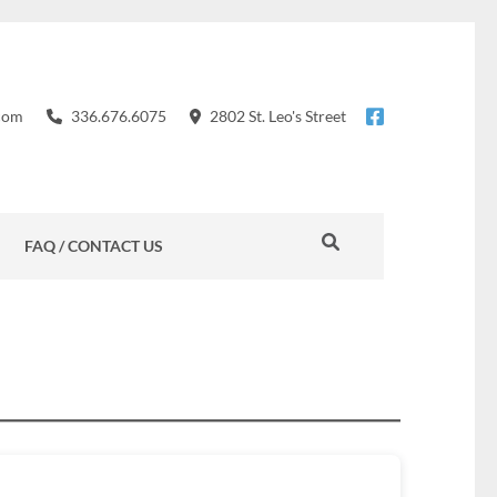
com
336.676.6075
2802 St. Leo's Street
FAQ / CONTACT US