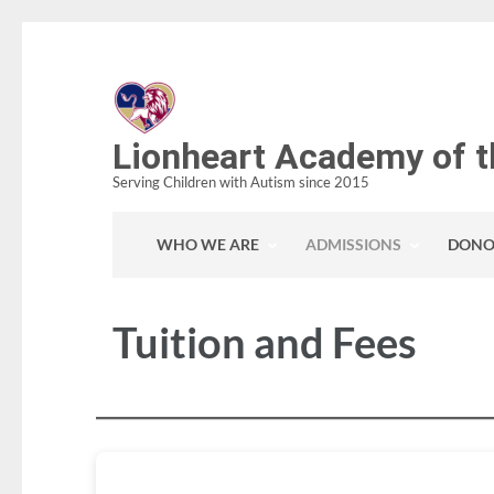
Skip
to
content
(Press
Lionheart Academy of t
Enter)
Serving Children with Autism since 2015
WHO WE ARE
ADMISSIONS
DONO
Tuition and Fees