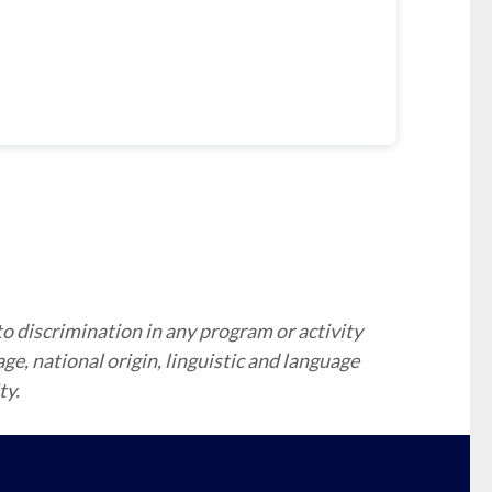
to discrimination in any program or activity
 age, national origin, linguistic and language
ty.