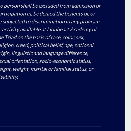
o person shall be excluded from admission or
articipation in, be denied the benefits of, or
e subjected to discrimination in any program
r activity available at Lionheart Academy of
e Triad on the basis of race, color, sex,
ligion, creed, political belief, age, national
rigin, linguistic and language difference,
exual orientation, socio-economic status,
eight, weight, marital or familial status, or
sability.