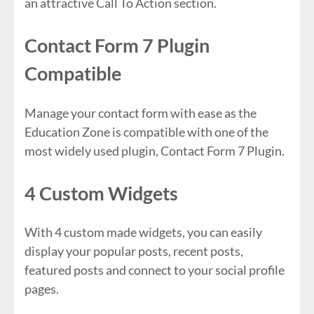
an attractive Call To Action section.
Contact Form 7 Plugin
Compatible
Manage your contact form with ease as the
Education Zone is compatible with one of the
most widely used plugin, Contact Form 7 Plugin.
4 Custom Widgets
With 4 custom made widgets, you can easily
display your popular posts, recent posts,
featured posts and connect to your social profile
pages.