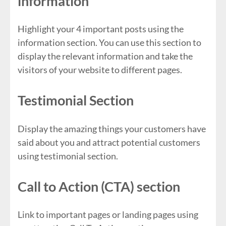
information
Highlight your 4 important posts using the
information section. You can use this section to
display the relevant information and take the
visitors of your website to different pages.
Testimonial Section
Display the amazing things your customers have
said about you and attract potential customers
using testimonial section.
Call to Action (CTA) section
Link to important pages or landing pages using