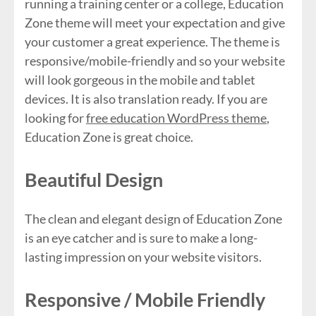
running a training center or a college, Education
Zone theme will meet your expectation and give
your customer a great experience. The theme is
responsive/mobile-friendly and so your website
will look gorgeous in the mobile and tablet
devices. It is also translation ready. If you are
looking for
free education WordPress theme
,
Education Zone is great choice.
Beautiful Design
The clean and elegant design of Education Zone
is an eye catcher and is sure to make a long-
lasting impression on your website visitors.
Responsive / Mobile Friendly