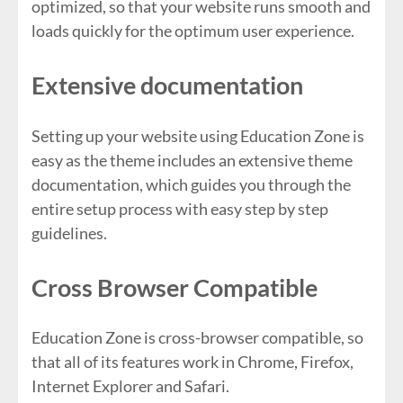
optimized, so that your website runs smooth and
loads quickly for the optimum user experience.
Extensive documentation
Setting up your website using Education Zone is
easy as the theme includes an extensive theme
documentation, which guides you through the
entire setup process with easy step by step
guidelines.
Cross Browser Compatible
Education Zone is cross-browser compatible, so
that all of its features work in Chrome, Firefox,
Internet Explorer and Safari.