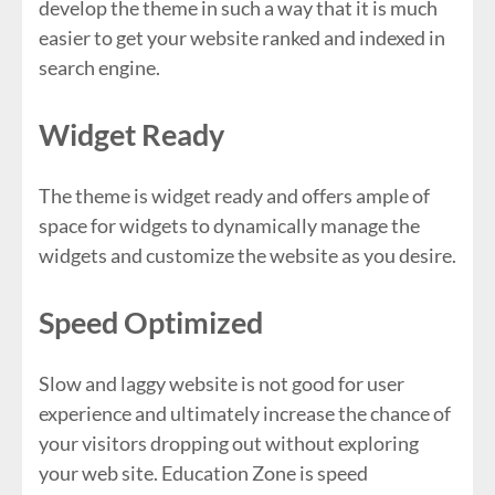
develop the theme in such a way that it is much
easier to get your website ranked and indexed in
search engine.
Widget Ready
The theme is widget ready and offers ample of
space for widgets to dynamically manage the
widgets and customize the website as you desire.
Speed Optimized
Slow and laggy website is not good for user
experience and ultimately increase the chance of
your visitors dropping out without exploring
your web site. Education Zone is speed