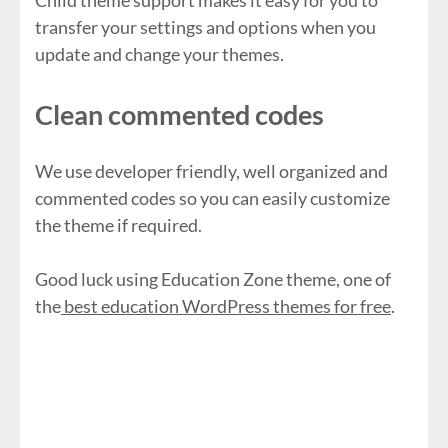
Child theme support makes it easy for you to
transfer your settings and options when you
update and change your themes.
Clean commented codes
We use developer friendly, well organized and
commented codes so you can easily customize
the theme if required.
Good luck using Education Zone theme, one of
the
best education WordPress themes for free
.