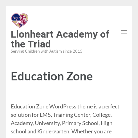
Skip
to
content
Lionheart Academy of
(Press
the Triad
Enter)
Serving Children with Autism since 2015
Education Zone
Education Zone WordPress theme is a perfect
solution for LMS, Training Center, College,
Academy, University, Primary School, High
school and Kindergarten. Whether you are