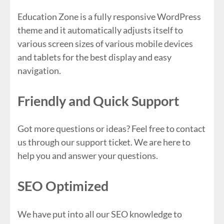
Education Zone is a fully responsive WordPress
theme and it automatically adjusts itself to
various screen sizes of various mobile devices
and tablets for the best display and easy
navigation.
Friendly and Quick Support
Got more questions or ideas? Feel free to contact
us through our support ticket. We are here to
help you and answer your questions.
SEO Optimized
We have put into all our SEO knowledge to