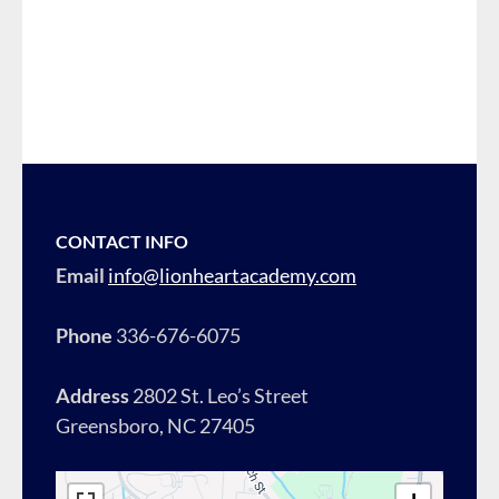
CONTACT INFO
Email
info@lionheartacademy.com
Phone
336-676-6075
Address
2802 St. Leo’s Street
Greensboro, NC 27405