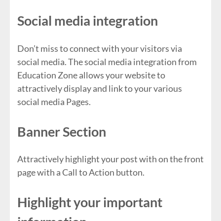
Social media integration
Don’t miss to connect with your visitors via
social media. The social media integration from
Education Zone allows your website to
attractively display and link to your various
social media Pages.
Banner Section
Attractively highlight your post with on the front
page with a Call to Action button.
Highlight your important