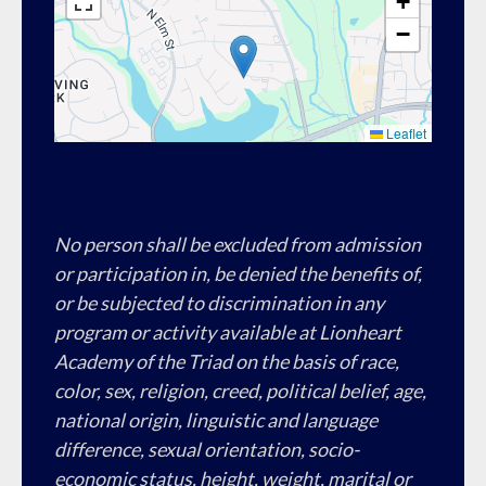
+
−
Leaflet
No person shall be excluded from admission
or participation in, be denied the benefits of,
or be subjected to discrimination in any
program or activity available at Lionheart
Academy of the Triad on the basis of race,
color, sex, religion, creed, political belief, age,
national origin, linguistic and language
difference, sexual orientation, socio-
economic status, height, weight, marital or