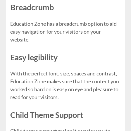
Breadcrumb
Education Zone has a breadcrumb option to aid
easy navigation for your visitors on your
website.
Easy legibility
With the perfect font, size, spaces and contrast,
Education Zone makes sure that the content you
worked so hard on is easy on eye and pleasure to
read for your visitors.
Child Theme Support